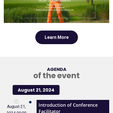
Learn More
AGENDA
of the event
August 21, 2024
Introduction of Conference
August 21,
Facilitator