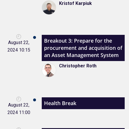
Kristof Karpiuk
Breakout 3: Prepare for the
August 22,
procurement and acquisition of
2024 10:15
an Asset Management System
Christopher Roth
Health Break
August 22,
2024 11:00