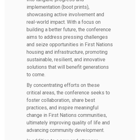
implementation (boot prints),
showcasing active involvement and
real-world impact. With a focus on
building a better future, the conference
aims to address pressing challenges
and seize opportunities in First Nations
housing and infrastructure, promoting
sustainable, resilient, and innovative
solutions that will benefit generations
to come.
By concentrating efforts on these
critical areas, the conference seeks to
foster collaboration, share best
practices, and inspire meaningful
change in First Nations communities,
ultimately improving quality of life and
advancing community development.