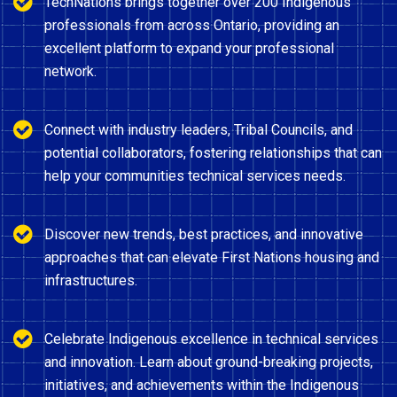
TechNations brings together over 200 Indigenous
professionals from across Ontario, providing an
excellent platform to expand your professional
network.
Connect with industry leaders, Tribal Councils, and
potential collaborators, fostering relationships that can
help your communities technical services needs.
Discover new trends, best practices, and innovative
approaches that can elevate First Nations housing and
infrastructures.
Celebrate Indigenous excellence in technical services
and innovation. Learn about ground-breaking projects,
initiatives, and achievements within the Indigenous