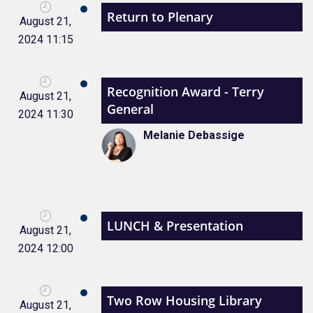
Return to Plenary
August 21,
2024 11:15
Recognition Award - Terry
August 21,
General
2024 11:30
Melanie Debassige
LUNCH & Presentation
August 21,
2024 12:00
Two Row Housing Library
August 21,