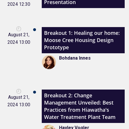
Presentation
2024 12:30
Breakout 1: Healing our home:
August 21,
Moose Cree Housing Design
2024 13:00
Prototype
Bohdana Innes
Breakout 2: Change
August 21,
Management Unveiled: Best
2024 13:00
Practices from Hiawatha's
Water Treatment Plant Team
Hayley Vogler