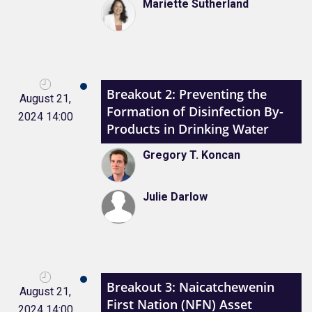
Mariette Sutherland
Breakout 2: Preventing the
August 21,
Formation of Disinfection By-
2024 14:00
Products in Drinking Water
Gregory T. Koncan
Julie Darlow
Breakout 3: Naicatchewenin
August 21,
First Nation (NFN) Asset
2024 14:00