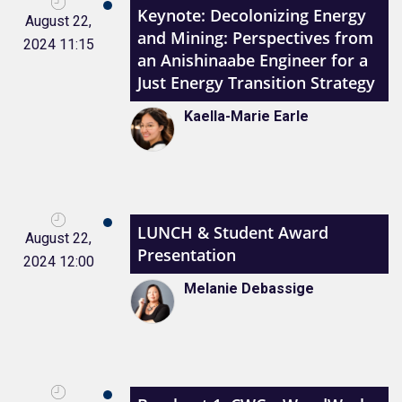
Keynote: Decolonizing Energy
August 22,
and Mining: Perspectives from
2024 11:15
an Anishinaabe Engineer for a
Just Energy Transition Strategy
Kaella-Marie Earle
LUNCH & Student Award
August 22,
Presentation
2024 12:00
Melanie Debassige