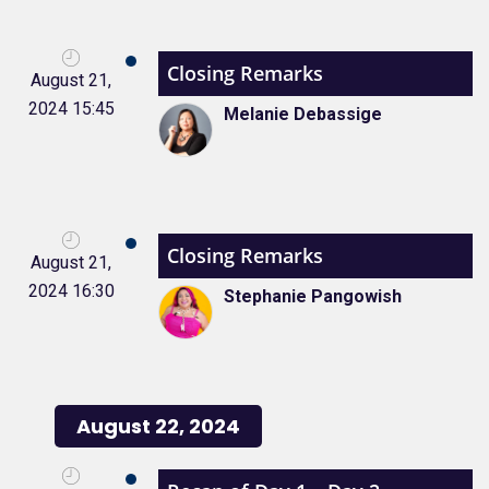
Closing Remarks
August 21,
2024 15:45
Melanie Debassige
Closing Remarks
August 21,
2024 16:30
Stephanie Pangowish
August 22, 2024