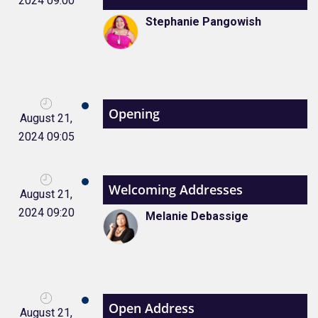
2024 09:00
Stephanie Pangowish
Opening
August 21,
2024 09:05
Welcoming Addresses
August 21,
2024 09:20
Melanie Debassige
Open Address
August 21,