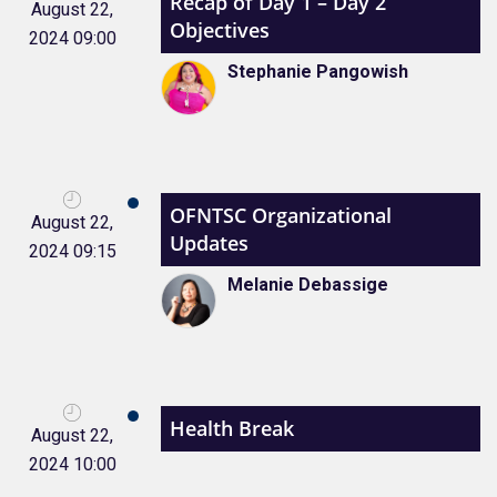
Recap of Day 1 – Day 2
August 22,
Objectives
2024 09:00
Stephanie Pangowish
OFNTSC Organizational
August 22,
Updates
2024 09:15
Melanie Debassige
Health Break
August 22,
2024 10:00