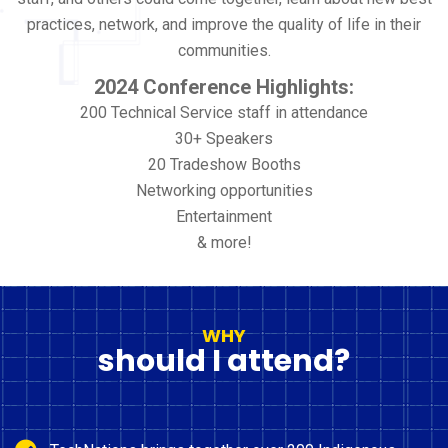
practices, network, and improve the quality of life in their
communities.
2024 Conference Highlights:
200 Technical Service staff in attendance
30+ Speakers
20 Tradeshow Booths
Networking opportunities
Entertainment
& more!
WHY
should I attend?