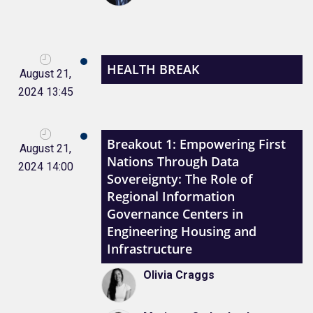
HEALTH BREAK
August 21,
2024 13:45
Breakout 1: Empowering First
August 21,
Nations Through Data
2024 14:00
Sovereignty: The Role of
Regional Information
Governance Centers in
Engineering Housing and
Infrastructure
Olivia Craggs