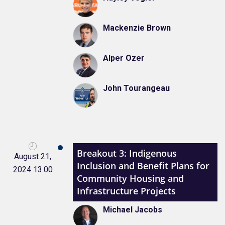
Mackenzie Brown
Alper Ozer
John Tourangeau
Breakout 3: Indigenous
August 21,
Inclusion and Benefit Plans for
2024 13:00
Community Housing and
Infrastructure Projects
Michael Jacobs