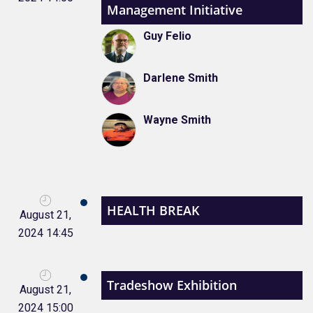
Management Initiative
Guy Felio
Darlene Smith
Wayne Smith
HEALTH BREAK
August 21,
2024 14:45
Tradeshow Exhibition
August 21,
2024 15:00