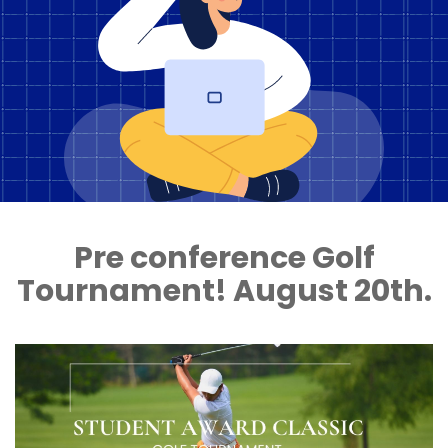
Pre conference Golf
Tournament! August 20th.