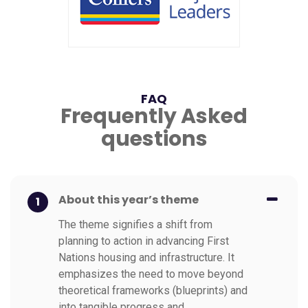
FAQ
Frequently Asked
questions
About this year’s theme
1
The theme signifies a shift from
planning to action in advancing First
Nations housing and infrastructure. It
emphasizes the need to move beyond
theoretical frameworks (blueprints) and
into tangible progress and