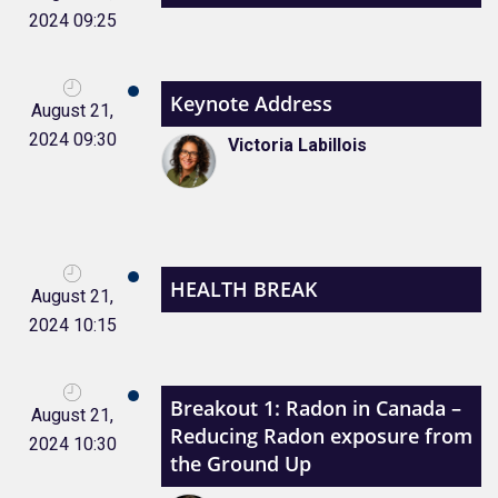
2024 09:25
Keynote Address
August 21,
2024 09:30
Victoria Labillois
HEALTH BREAK
August 21,
2024 10:15
Breakout 1: Radon in Canada –
August 21,
Reducing Radon exposure from
2024 10:30
the Ground Up