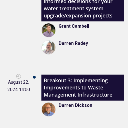
informed decisions for your
water treatment system
upgrade/expansion projects
Grant Cambell
Darren Radey
Breakout 3: Implementing
August 22,
Improvements to Waste
2024 14:00
Management Infrastructure
Darren Dickson