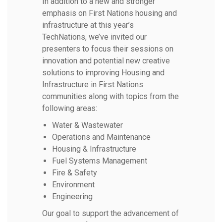
In addition to a new and stronger
emphasis on First Nations housing and
infrastructure at this year’s
TechNations, we’ve invited our
presenters to focus their sessions on
innovation and potential new creative
solutions to improving Housing and
Infrastructure in First Nations
communities along with topics from the
following areas:
Water & Wastewater
Operations and Maintenance
Housing & Infrastructure
Fuel Systems Management
Fire & Safety
Environment
Engineering
Our goal to support the advancement of