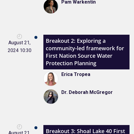
Pam Warkentin
Breakout 2: Exploring a
August 21,
community-led framework for
2024 10:30
First Nation Source Water
Protection Planning
Erica Tropea
Dr. Deborah McGregor
Breakout 3: Shoal Lake 40 First
August 21,