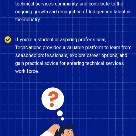
technical services community, and contribute to the
ongoing growth and recognition of Indigenous talent in
the industry.
If you're a student or aspiring professional,
TechNations provides a valuable platform to learn from
seasoned professionals, explore career options, and
gain practical advice for entering technical services
work force.