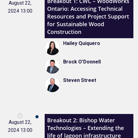
Breakout 1: CWC – WoodWorks
August 22,
Ontario: Accessing Technical
2024 13:00
Resources and Project Support
for Sustainable Wood
Construction
Hailey Quiquero
Brock O’Donnell
Steven Street
Breakout 2: Bishop Water
August 22,
Technologies – Extending the
2024 13:00
life of lagoon infrastructure