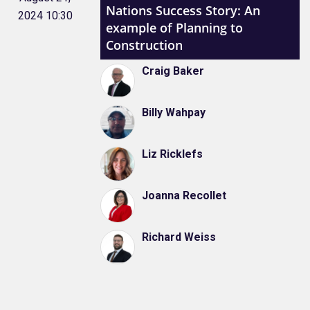
Nations Success Story: An
2024 10:30
example of Planning to
Construction
Craig Baker
Billy Wahpay
Liz Ricklefs
Joanna Recollet
Richard Weiss