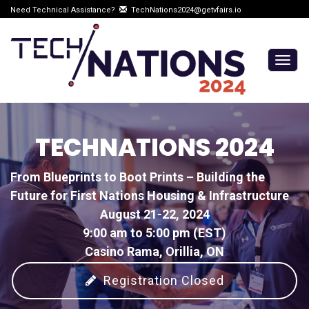
Need Technical Assistance?
TechNations2024@getvfairs.io
Togg
navig
TECHNATIONS 2024
From Blueprints to Boot Prints – Building the
Future for First Nations Housing & Infrastructure
August 21-22, 2024
9:00 am to 5:00 pm (EST)
Casino Rama, Orillia, ON
Registration Closed