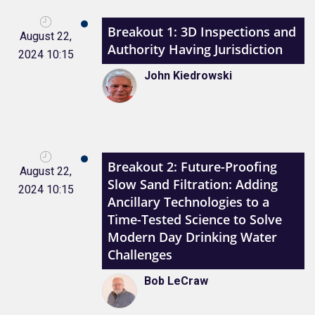
Breakout 1: 3D Inspections and
August 22,
Authority Having Jurisdiction
2024 10:15
John Kiedrowski
Breakout 2: Future-Proofing
August 22,
Slow Sand Filtration: Adding
2024 10:15
Ancillary Technologies to a
Time-Tested Science to Solve
Modern Day Drinking Water
Challenges
Bob LeCraw