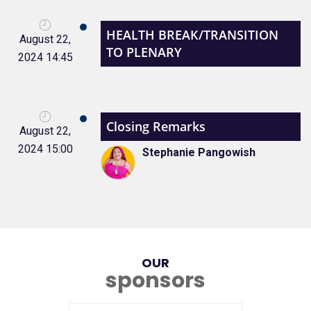
HEALTH BREAK/TRANSITION
August 22,
TO PLENARY
2024 14:45
Closing Remarks
August 22,
2024 15:00
Stephanie Pangowish
OUR
sponsors