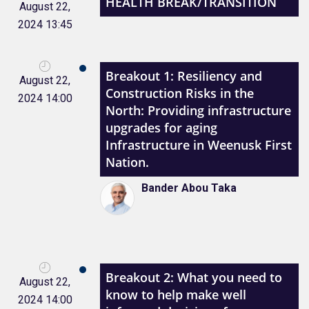
HEALTH BREAK/TRANSITION
August 22,
2024 13:45
Breakout 1: Resiliency and
August 22,
Construction Risks in the
2024 14:00
North: Providing infrastructure
upgrades for aging
Infrastructure in Weenusk First
Nation.
Bander Abou Taka
Breakout 2: What you need to
August 22,
know to help make well
2024 14:00