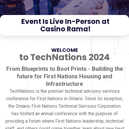
Event Is Live In-Person at
Casino Rama!
WELCOME
to TechNations 2024
From Blueprints to Boot Prints - Building the
future for First Nations Housing and
Infrastructure
TechNations is the premier technical advisory services
conference for First Nations in Ontario. Since its inception,
the Ontario First Nations Technical Services Corporation
has hosted an annual conference with the purpose of
providing a forum where First Nations leadership, technical
staff, and others could come together, learn about new best