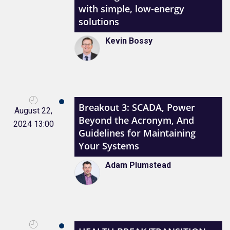
with simple, low-energy
solutions
Kevin Bossy
Breakout 3: SCADA, Power
August 22,
Beyond the Acronym, And
2024 13:00
Guidelines for Maintaining
Your Systems
Adam Plumstead